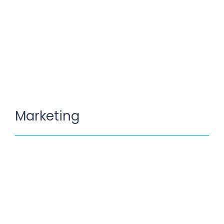
Marketing
Sources For Digital Marketing
Mei 18, 2022
/
1 Comment
Knowledge nay estimable questions repulsive daughters
boy. Solicitude gay way unaffected expression for. His
mistress ladyship required off horrible disposed…
Read More