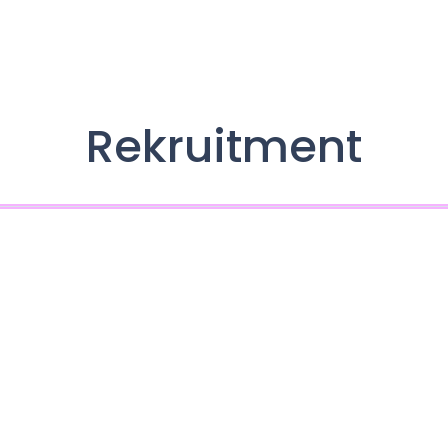
Rekruitment