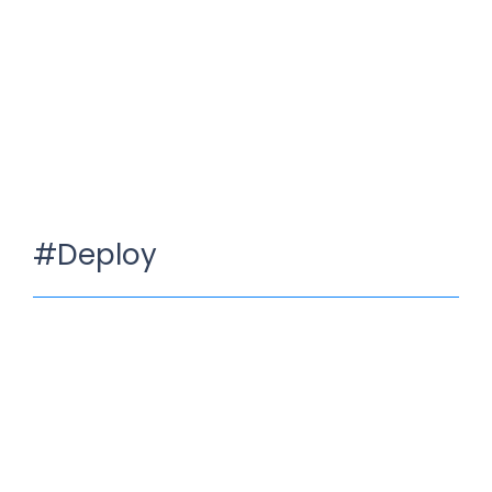
#Deploy
Develop your own App
Juli 10, 2023
/
No Comments
It is a long established fact that a reader will be distracted
by the readable content of a page when…
Read More